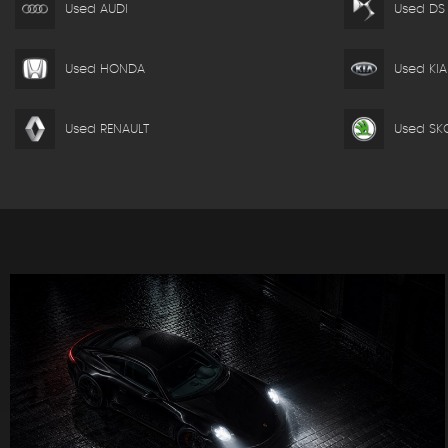
Used AUDI
Used DS
Used HONDA
Used KIA
Used RENAULT
Used SK