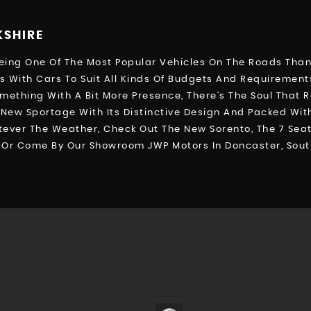
KSHIRE
ng One Of The Most Popular Vehicles On The Roads Thanks
 With Cars To Suit All Kinds Of Budgets And Requiremen
omething With A Bit More Presence, There’s The Soul That 
New Sportage With Its Distinctive Design And Packed With
ver The Weather, Check Out The New Sorento, The 7 Seate
41, Or Come By Our Showroom JWP Motors In Doncaster, Sout