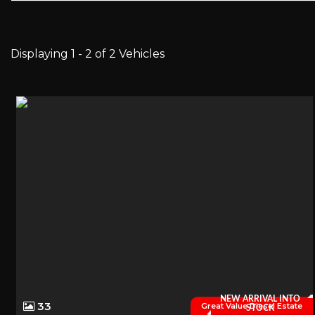
Displaying 1 - 2 of 2 Vehicles
NEW ARRIVAL INTO
33
Great Value Diesel Estate
STOCK