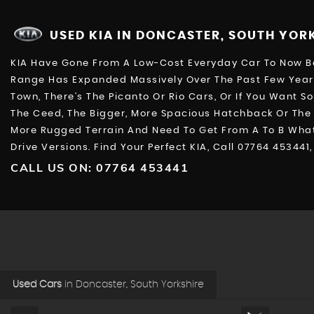
USED KIA
IN DONCASTER, SOUTH YOR
KIA Have Gone From A Low-Cost Everyday Car To Now Bei
Range Has Expanded Massively Over The Past Few Years
Town, There’s The Picanto Or Rio Cars, Or If You Want S
The Ceed, The Bigger, More Spacious Hatchback Or The 
More Rugged Terrain And Need To Get From A To B Whate
Drive Versions. Find Your Perfect KIA, Call 07764 4534
CALL US ON:
07764 453441
Used Cars
in
Doncaster, South Yorkshire