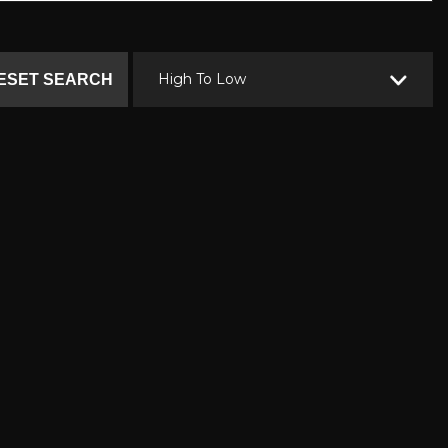
High To Low
ESET SEARCH