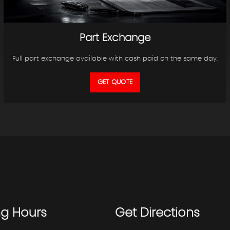
Part Exchange
Full part exchange available with cash paid on the same day.
GET QUOTE
ng
Hours
Get
Directions