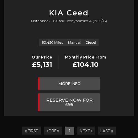
KIA
Ceed
Hatchback 1.6 Crdi Ecodynamics 4 (2015/15)
80,450 Miles
Manual
Diesel
Our Price
Monthly Price From
£5,131
£104.10
MORE INFO
RESERVE NOW FOR
£99
FIRST
PREV
1
NEXT
LAST