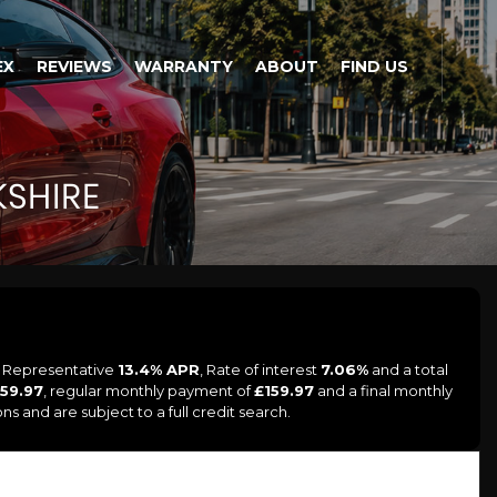
EX
REVIEWS
WARRANTY
ABOUT
FIND US
SHIRE
a Representative
13.4% APR
, Rate of interest
7.06%
and a total
159.97
, regular monthly payment of
£159.97
and a final monthly
s and are subject to a full credit search.