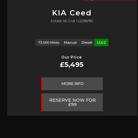
KIA
Ceed
Estate 1.6 Crdi 1 (2018/18)
73,000 Miles
Manual
Diesel
ULEZ
Our Price
£5,495
MORE INFO
RESERVE NOW FOR
£99