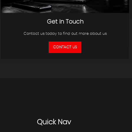
Get In Touch
Contact us today to find out more about us
CONTACT US
Quick
Nav