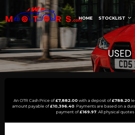
HOME
STOCKLIST
USED
An OTR Cash Price of
£7,882.00
with a deposit of
£788.20
le
amount payable of
£10,396.40
. Payments are based on a dur
payment of
£169.97
. All physical quote