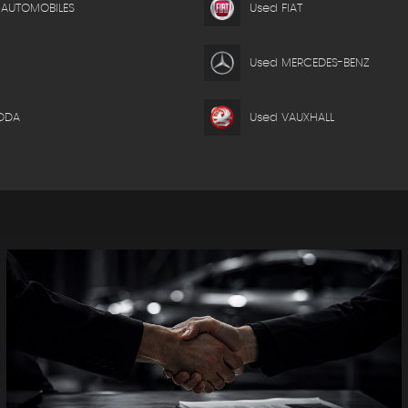
 AUTOMOBILES
Used FIAT
Used MERCEDES-BENZ
ODA
Used VAUXHALL