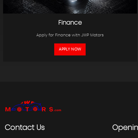
Finance
Apply for Finance with JWP Motors
APPLY NOW
Contact
Us
Openi