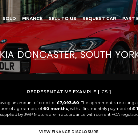
SOLD
FINANCE
SELL TO US
REQUEST CAR
PART 
KIA
DONCASTER, SOUTH YORK
REPRESENTATIVE EXAMPLE [ CS ]
aving an amount of credit of
£7,093.80
. The agreement is resulting 
ation of agreement of
60 months
, with a first monthly payment of
£ 
s supplied by JWP Motors are in accordance with current FCA regulation
VIEW FINANCE DISCLOSURE