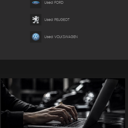
Used FORD
Used PEUGEOT
Used VOLKSWAGEN