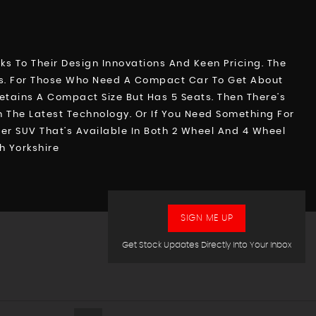
 To Their Design Innovations And Keen Pricing. The
ts. For Those Who Need A Compact Car To Get About
Retains A Compact Size But Has 5 Seats. Then There’s
 The Latest Technology. Or If You Need Something For
r SUV That’s Available In Both 2 Wheel And 4 Wheel
h Yorkshire
SIGN ME UP
Get Stock Updates Directly Into Your Inbox