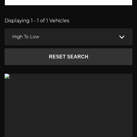
Displaying 1 - 1 of 1 Vehicles
High To Low
RESET SEARCH