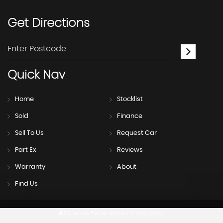
Get
Directions
Quick
Nav
Home
Stocklist
Sold
Finance
Sell To Us
Request Car
Part Ex
Reviews
Warranty
About
Find Us
SSL secure.
Please read our
privacy policy