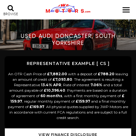
BROWSE
USED
AUDI
DONCASTER, SOUTH
YORKSHIRE
REPRESENTATIVE EXAMPLE [ CS ]
An OTR Cash Price of
£7,882.00
with a deposit of
£788.20
leaving
an amount of credit of
£7,093.80
. The agreement is resulting a
Representative
13.4% APR
, Rate of interest
7.06%
and a total
amount payable of
£10,396.40
. Payments are based on a duration
of agreement of
60 months
, with a first monthly payment of
£
159.97
, regular monthly payment of
£159.97
and a final monthly
payment of
£169.97
. All physical quotes supplied by JWP Motors are
in accordance with current FCA regulations and are subject to a full
credit search.
VIEW FINANCE DISCLOSURE