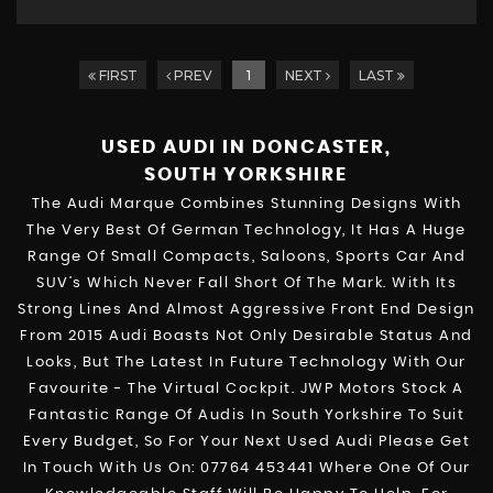
FIRST
PREV
1
NEXT
LAST
USED AUDI
IN DONCASTER,
SOUTH YORKSHIRE
The Audi Marque Combines Stunning Designs With
The Very Best Of German Technology, It Has A Huge
Range Of Small Compacts, Saloons, Sports Car And
SUV’s Which Never Fall Short Of The Mark. With Its
Strong Lines And Almost Aggressive Front End Design
From 2015 Audi Boasts Not Only Desirable Status And
Looks, But The Latest In Future Technology With Our
Favourite - The Virtual Cockpit. JWP Motors Stock A
Fantastic Range Of Audis In South Yorkshire To Suit
Every Budget, So For Your Next Used Audi Please Get
In Touch With Us On: 07764 453441 Where One Of Our