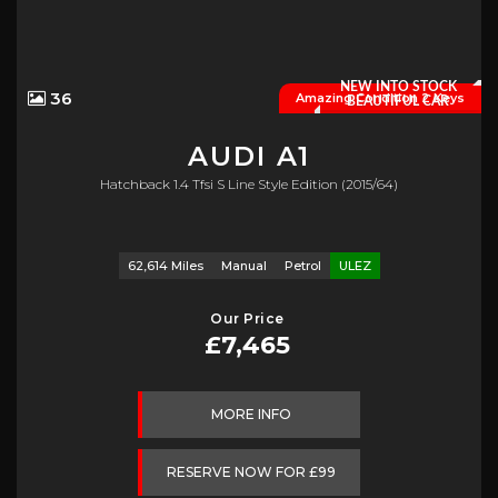
NEW INTO STOCK
36
Amazing Condition 2 Keys
BEAUTIFUL CAR
AUDI
A1
Hatchback 1.4 Tfsi S Line Style Edition (2015/64)
62,614 Miles
Manual
Petrol
ULEZ
Our Price
£7,465
MORE INFO
RESERVE NOW FOR £99