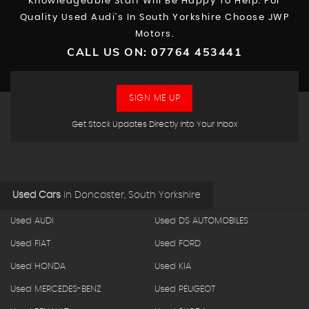
Knowledgeable Staff Will Be Happy To Help. For
Quality Used Audi’s In South Yorkshire Choose JWP
Motors.
CALL US ON:
07764 453441
SIGN ME UP
Get Stock Updates Directly Into Your Inbox
Used Cars
in
Doncaster, South Yorkshire
Used AUDI
Used DS AUTOMOBILES
Used FIAT
Used FORD
Used HONDA
Used KIA
Used MERCEDES-BENZ
Used PEUGEOT