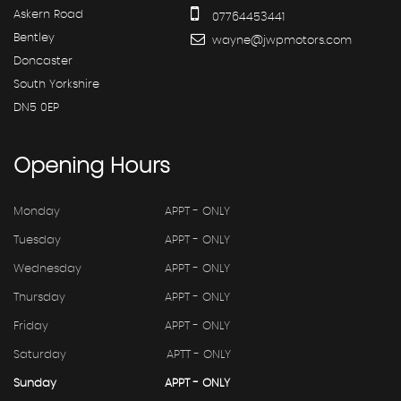
Askern Road
07764453441
Bentley
wayne@jwpmotors.com
Doncaster
South Yorkshire
DN5 0EP
Opening
Hours
Monday
APPT - ONLY
Tuesday
APPT - ONLY
Wednesday
APPT - ONLY
Thursday
APPT - ONLY
Friday
APPT - ONLY
Saturday
APTT - ONLY
Sunday
APPT - ONLY