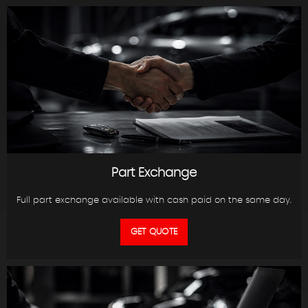
Part Exchange
Full part exchange available with cash paid on the same day.
GET QUOTE