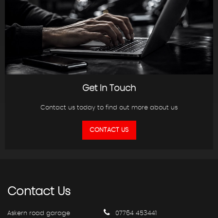
Get In Touch
Contact us today to find out more about us
CONTACT US
Contact
Us
Askern road garage
07764 453441