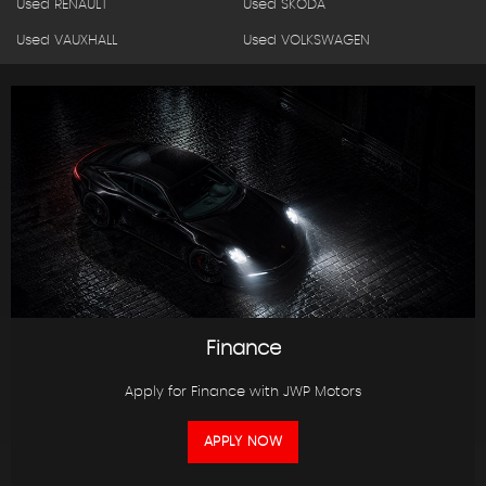
Used RENAULT
Used SKODA
Used VAUXHALL
Used VOLKSWAGEN
Finance
Apply for Finance with JWP Motors
APPLY NOW