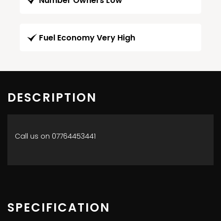
Number Owners Low
Fuel Economy Very High
DESCRIPTION
Call us on 07764453441
SPECIFICATION