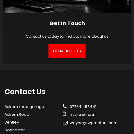
Get In Touch
Contact us today to find out more about us
CONTACT US
Contact
Us
Askern road garage
07764 453441
Askern Road
07764453441
Bentley
wayne@jwpmotors.com
Doncaster