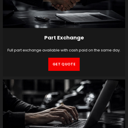
Part Exchange
Full part exchange available with cash paid on the same day.
GET QUOTE