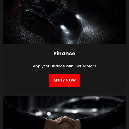
Finance
Apply for Finance with JWP Motors
APPLY NOW