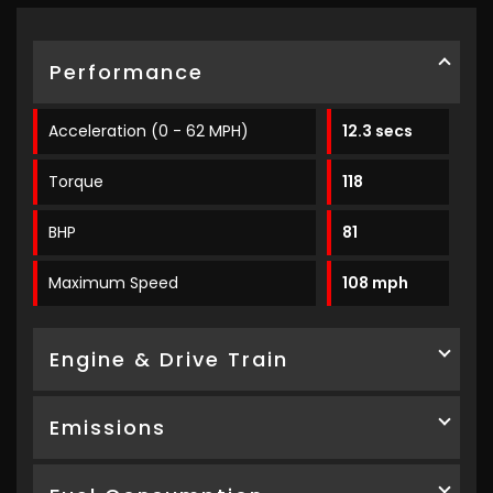
Performance
Acceleration (0 - 62 MPH)
12.3 secs
Torque
118
BHP
81
Maximum Speed
108 mph
Engine & Drive Train
Emissions