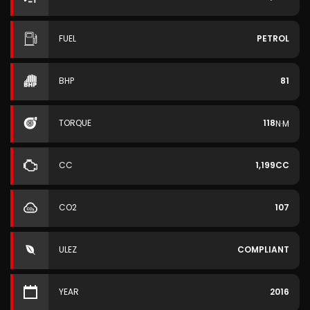
FUEL
PETROL
BHP
81
TORQUE
118
N·M
CC
1,199CC
CO2
107
ULEZ
COMPLIANT
YEAR
2016