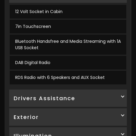
12 Volt Socket in Cabin
7in Touchscreen
Bluetooth Handsfree and Media Streaming with 1A
USB Socket
DAB Digital Radio
RDS Radio with 6 Speakers and AUX Socket
Drivers Assistance
Exterior
Illumination