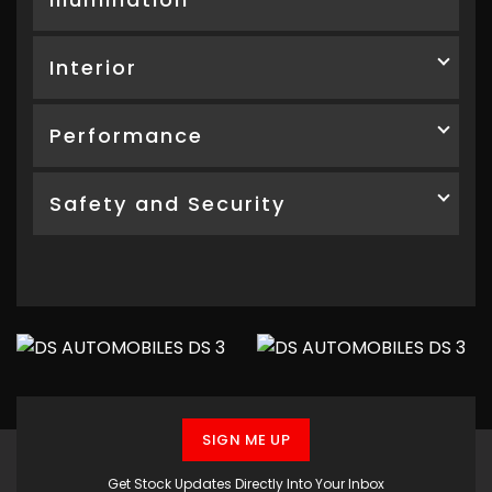
Interior
Performance
Safety and Security
SIGN ME UP
Get Stock Updates Directly Into Your Inbox