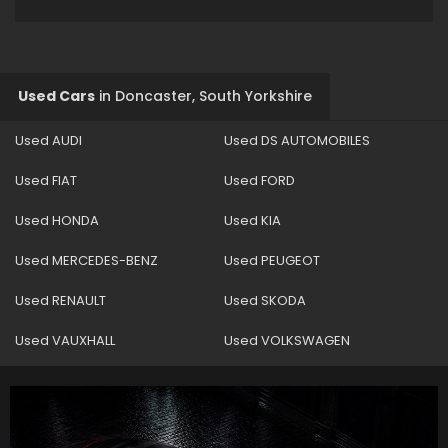
Used Cars
in
Doncaster, South Yorkshire
Used AUDI
Used DS AUTOMOBILES
Used FIAT
Used FORD
Used HONDA
Used KIA
Used MERCEDES-BENZ
Used PEUGEOT
Used RENAULT
Used SKODA
Used VAUXHALL
Used VOLKSWAGEN