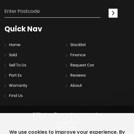
Quick
Nav
Home
Stocklist
Sold
Finance
Sell To Us
Request Car
Part Ex
Reviews
Warranty
About
Find Us
SSL secure.
Please read our
privacy policy
VAT: 492175277
FCA: 1034312
We use cookies to improve your experience. By