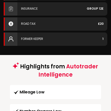
INSURANCE
GROUP 12E
ROAD TAX
£20
FORMER KEEPER
1
Highlights from
Autotrader
Intelligence
Mileage Low