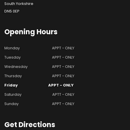
South Yorkshire
DN5 0EP
Opening
Hours
Monday
APPT - ONLY
Tuesday
APPT - ONLY
Wednesday
APPT - ONLY
Thursday
APPT - ONLY
Friday
APPT - ONLY
Saturday
APTT - ONLY
Sunday
APPT - ONLY
Get
Directions