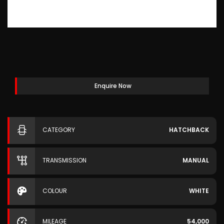
Enquire Now
CATEGORY
HATCHBACK
TRANSMISSION
MANUAL
COLOUR
WHITE
MILEAGE
54,000