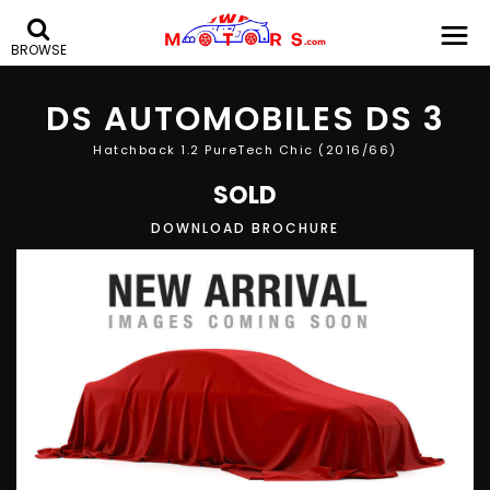
BROWSE
DS AUTOMOBILES
DS 3
Hatchback 1.2 PureTech Chic (2016/66)
SOLD
DOWNLOAD BROCHURE