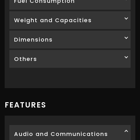
Fuel Consumption
Weight and Capacities
Dimensions
Others
FEATURES
Audio and Communications