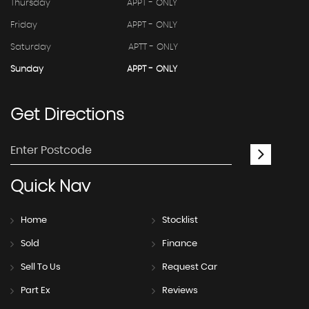
Thursday
APPT - ONLY
Friday
APPT - ONLY
Saturday
APTT - ONLY
Sunday
APPT - ONLY
Get
Directions
Quick
Nav
Home
Stocklist
Sold
Finance
Sell To Us
Request Car
Part Ex
Reviews