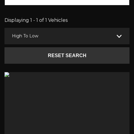
Displaying 1 - 1 of 1 Vehicles
High To Low
RESET SEARCH