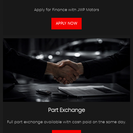
Apply for Finance with JWP Motors
APPLY NOW
Part Exchange
Full part exchange available with cash paid on the same day.