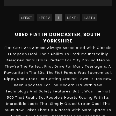
FIRST
PREV
1
NEXT
LAST
USED FIAT
IN DONCASTER, SOUTH
YORKSHIRE
Fiat Cars Are Almost Always Associated With Classic
European Cool. Their Ability To Produce Incredibly
Designed Small Cars, Perfect For City Driving Means
They’re The Perfect First Drive For Many Teenagers. A
Favourite In The 80s, The Fiat Panda Was Economical,
Nippy And Great For Getting Around Town. It Has Now
Been Updated For The Modern Era With New
Technology And Safety Features. But It Was The Fiat
500 That Really Set People’s Hearts Racing With Its
Incredible Looks That Simply Oozed Urban Cool. The
500x Now Takes That Up A Notch With More Space To