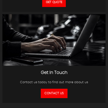
GET QUOTE
Get In Touch
Contact us today to find out more about us
CONTACT US