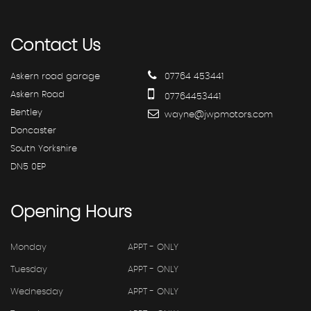
Contact
Us
Askern road garage
07764 453441
Askern Road
07764453441
Bentley
wayne@jwpmotors.com
Doncaster
South Yorkshire
DN5 0EP
Opening
Hours
Monday
APPT - ONLY
Tuesday
APPT - ONLY
Wednesday
APPT - ONLY