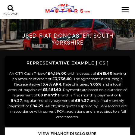
BROWSE
USED
FIAT
DONCASTER, SOUTH
YORKSHIRE
REPRESENTATIVE EXAMPLE [ CS ]
An OTR Cash Price of
£4,154.00
with a deposit of
£415.40
leaving
an amount of credit of
£3,738.60
. The agreement is resulting a
Representative
13.4% APR
, Rate of interest
7.05%
and a total
amount payable of
£5,481.60
. Payments are based on a duration of
agreement of
60 months
, with a first monthly payment of
£
84.27
, regular monthly payment of
£84.27
and a final monthly
payment of
£94.27
. All physical quotes supplied by JWP Motors are
in accordance with current FCA regulations and are subject to a full
credit search.
VIEW FINANCE DISCLOSURE