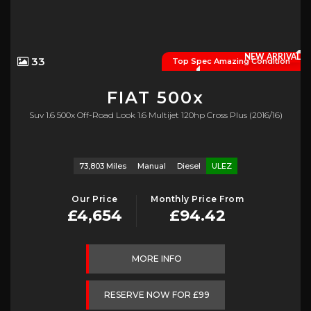
NEW ARRIVAL
33
Top Spec Amazing Condition
FIAT
500x
Suv 1.6 500x Off-Road Look 1.6 Multijet 120hp Cross Plus (2016/16)
73,803 Miles
Manual
Diesel
ULEZ
Our Price
Monthly Price From
£4,654
£94.42
MORE INFO
RESERVE NOW FOR £99