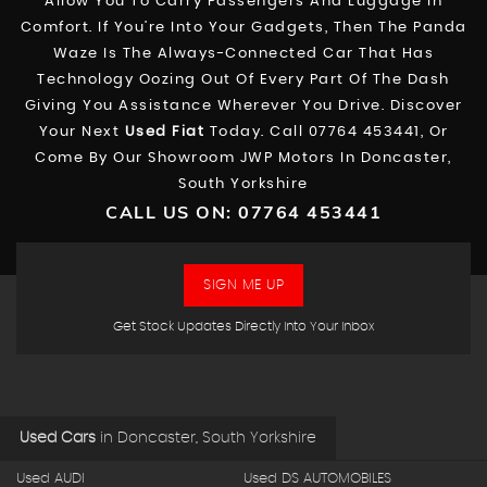
Allow You To Carry Passengers And Luggage In
Comfort. If You’re Into Your Gadgets, Then The Panda
Waze Is The Always-Connected Car That Has
Technology Oozing Out Of Every Part Of The Dash
Giving You Assistance Wherever You Drive. Discover
Your Next
Used Fiat
Today. Call 07764 453441, Or
Come By Our Showroom JWP Motors In Doncaster,
South Yorkshire
CALL US ON:
07764 453441
SIGN ME UP
Get Stock Updates Directly Into Your Inbox
Used Cars
in
Doncaster, South Yorkshire
Used AUDI
Used DS AUTOMOBILES