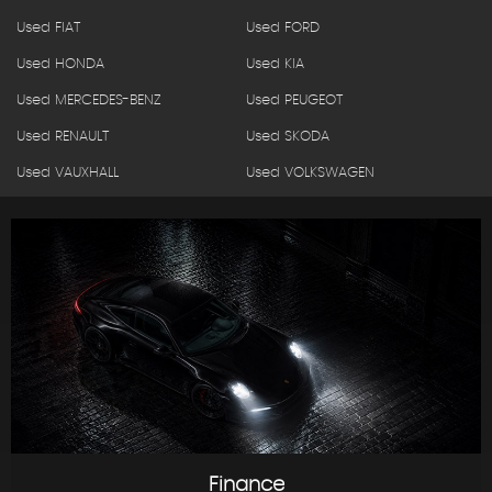
Used FIAT
Used FORD
Used HONDA
Used KIA
Used MERCEDES-BENZ
Used PEUGEOT
Used RENAULT
Used SKODA
Used VAUXHALL
Used VOLKSWAGEN
Finance