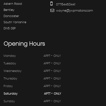
Askern Road
07764453441
Bentley
wayne@jwpmotors.com
Doncaster
South Yorkshire
DN5 0EP
Opening
Hours
Monday
APPT - ONLY
Tuesday
APPT - ONLY
Wednesday
APPT - ONLY
Thursday
APPT - ONLY
Friday
APPT - ONLY
Saturday
APTT - ONLY
Sunday
APPT - ONLY