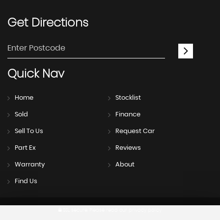
Get
Directions
Quick
Nav
Home
Stocklist
Sold
Finance
Sell To Us
Request Car
Part Ex
Reviews
Warranty
About
Find Us
SSL secure.
Please read our
privacy policy