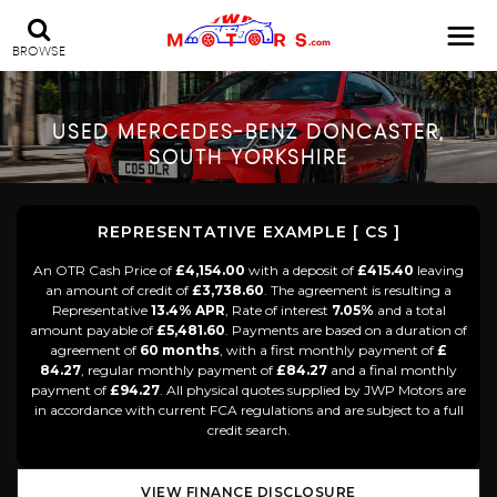
BROWSE
USED
MERCEDES-BENZ
DONCASTER,
SOUTH YORKSHIRE
REPRESENTATIVE EXAMPLE [ CS ]
An OTR Cash Price of
£4,154.00
with a deposit of
£415.40
leaving
an amount of credit of
£3,738.60
. The agreement is resulting a
Representative
13.4% APR
, Rate of interest
7.05%
and a total
amount payable of
£5,481.60
. Payments are based on a duration of
agreement of
60 months
, with a first monthly payment of
£
84.27
, regular monthly payment of
£84.27
and a final monthly
payment of
£94.27
. All physical quotes supplied by JWP Motors are
in accordance with current FCA regulations and are subject to a full
credit search.
VIEW FINANCE DISCLOSURE