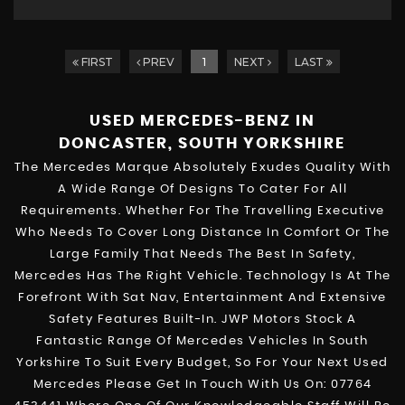
FIRST
PREV
1
NEXT
LAST
USED MERCEDES-BENZ
IN
DONCASTER, SOUTH YORKSHIRE
The Mercedes Marque Absolutely Exudes Quality With
A Wide Range Of Designs To Cater For All
Requirements. Whether For The Travelling Executive
Who Needs To Cover Long Distance In Comfort Or The
Large Family That Needs The Best In Safety,
Mercedes Has The Right Vehicle. Technology Is At The
Forefront With Sat Nav, Entertainment And Extensive
Safety Features Built-In. JWP Motors Stock A
Fantastic Range Of Mercedes Vehicles In South
Yorkshire To Suit Every Budget, So For Your Next Used
Mercedes Please Get In Touch With Us On: 07764