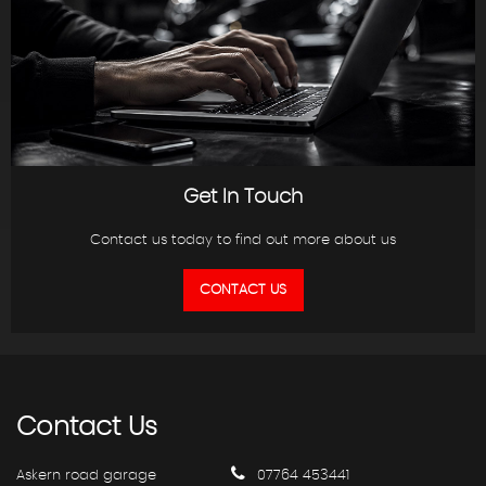
Get In Touch
Contact us today to find out more about us
CONTACT US
Contact
Us
Askern road garage
07764 453441