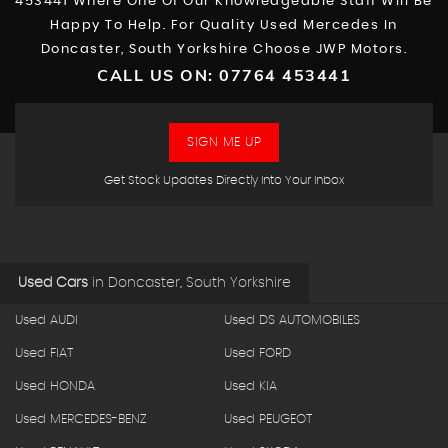
453441 Where One Of Our Knowledgeable Staff Will Be
Happy To Help. For Quality Used Mercedes In
Doncaster, South Yorkshire Choose JWP Motors.
CALL US ON:
07764 453441
SIGN ME UP
Get Stock Updates Directly Into Your Inbox
Used Cars
in
Doncaster, South Yorkshire
Used AUDI
Used DS AUTOMOBILES
Used FIAT
Used FORD
Used HONDA
Used KIA
Used MERCEDES-BENZ
Used PEUGEOT