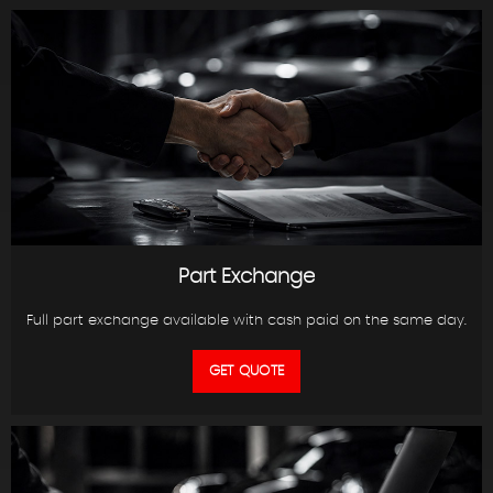
Part Exchange
Full part exchange available with cash paid on the same day.
GET QUOTE