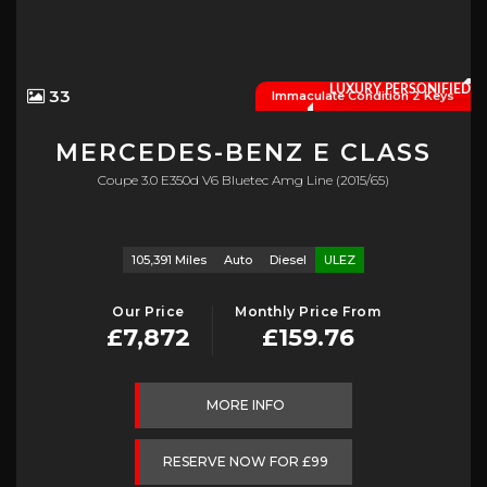
LUXURY PERSONIFIED
33
Immaculate Condition 2 Keys
MERCEDES-BENZ
E CLASS
Coupe 3.0 E350d V6 Bluetec Amg Line (2015/65)
105,391 Miles
Auto
Diesel
ULEZ
Our Price
Monthly Price From
£7,872
£159.76
MORE INFO
RESERVE NOW FOR £99