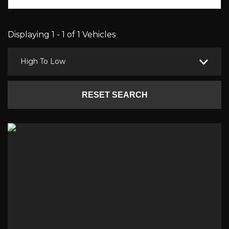
Displaying 1 - 1 of 1 Vehicles
High To Low
RESET SEARCH