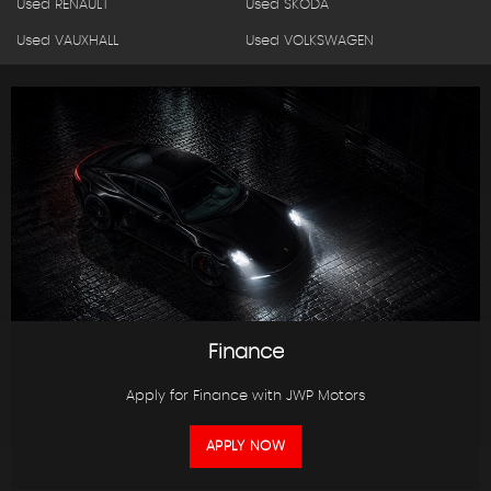
Used RENAULT
Used SKODA
Used VAUXHALL
Used VOLKSWAGEN
Finance
Apply for Finance with JWP Motors
APPLY NOW