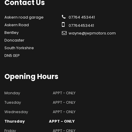
Contact
Us
Askern road garage
07764 453441
Askern Road
07764453441
Bentley
wayne@jwpmotors.com
Doncaster
South Yorkshire
DN5 0EP
Opening
Hours
Monday
APPT - ONLY
Tuesday
APPT - ONLY
Wednesday
APPT - ONLY
Thursday
APPT - ONLY
Friday
APPT - ONLY