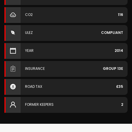
CO2
116
ULEZ
COMPLIANT
YEAR
2014
INSURANCE
GROUP 13E
ROAD TAX
£35
FORMER KEEPERS
2