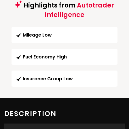
Highlights from
Autotrader
Intelligence
Mileage Low
Fuel Economy High
Insurance Group Low
DESCRIPTION