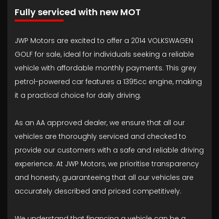
Fully serviced with new MOT
JWP Motors are excited to offer a 2014 VOLKSWAGEN
GOLF for sale, ideal for individuals seeking a reliable
vehicle with affordable monthly payments. This grey
petrol-powered car features a 1395cc engine, making
it a practical choice for daily driving.
As an AA approved dealer, we ensure that all our
vehicles are thoroughly serviced and checked to
provide our customers with a safe and reliable driving
experience. At JWP Motors, we prioritise transparency
and honesty, guaranteeing that all our vehicles are
accurately described and priced competitively.
We understand that financing a vehicle can be a