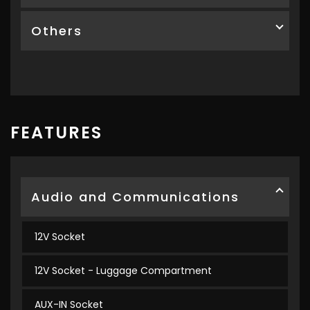
Others
FEATURES
Audio and Communications
12V Socket
12V Socket - Luggage Compartment
AUX-IN Socket