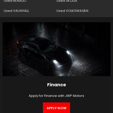
Used RENAULT
Used SKODA
Used VAUXHALL
Used VOLKSWAGEN
Finance
Apply for Finance with JWP Motors
APPLY NOW