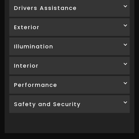
Drivers Assistance
Exterior
Illumination
Interior
Performance
Safety and Security