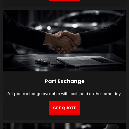
Part Exchange
Full part exchange available with cash paid on the same day.
GET QUOTE