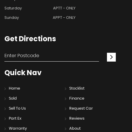
Saturday
APTT - ONLY
Sunday
APPT - ONLY
Get
Directions
Quick
Nav
Home
Stocklist
Sold
Finance
Sell To Us
Request Car
Part Ex
Reviews
Warranty
About