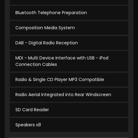
Bluetooth Telephone Preparation
Composition Media System
DAB - Digital Radio Reception
MDI - Multi Device Interface with USB - iPod
Connection Cables
Radio & Single CD Player MP3 Compatible
Radio Aerial Integrated into Rear Windscreen
SD Card Reader
Speakers x8