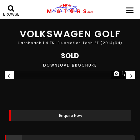
BROWSE
VOLKSWAGEN
GOLF
Hatchback 1.4 TSI BlueMotion Tech SE (2014/64)
SOLD
DOWNLOAD BROCHURE
1/30
Enquire Now