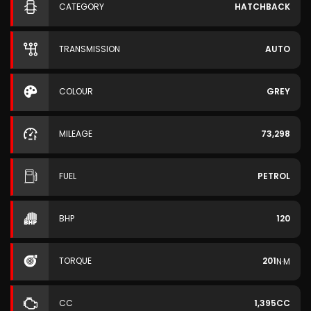
CATEGORY
HATCHBACK
TRANSMISSION
AUTO
COLOUR
GREY
MILEAGE
73,298
FUEL
PETROL
BHP
120
TORQUE
201
N·M
CC
1,395CC