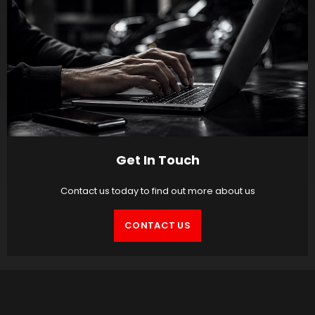
Get In Touch
Contact us today to find out more about us
CONTACT US