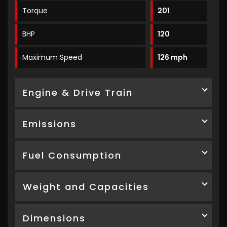
Torque
201
BHP
120
Maximum Speed
126 mph
Engine & Drive Train
Emissions
Fuel Consumption
Weight and Capacities
Dimensions