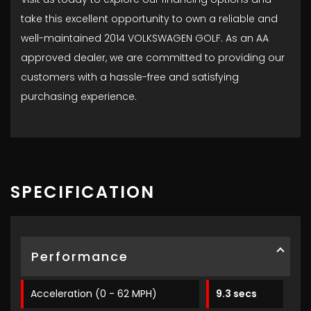
take this excellent opportunity to own a reliable and
well-maintained 2014 VOLKSWAGEN GOLF. As an AA
approved dealer, we are committed to providing our
customers with a hassle-free and satisfying
purchasing experience.
SPECIFICATION
Performance
Acceleration (0 - 62 MPH)
9.3 secs