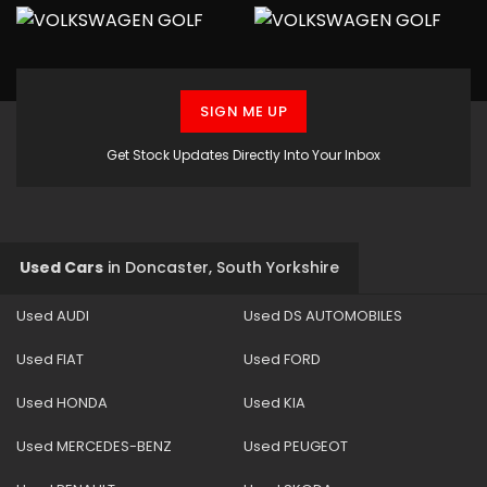
SIGN ME UP
Get Stock Updates Directly Into Your Inbox
Used Cars
in
Doncaster, South Yorkshire
Used AUDI
Used DS AUTOMOBILES
Used FIAT
Used FORD
Used HONDA
Used KIA
Used MERCEDES-BENZ
Used PEUGEOT