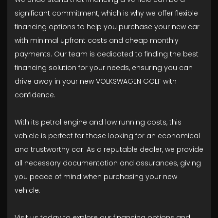
significant commitment, which is why we offer flexible
financing options to help you purchase your new car
with minimal upfront costs and cheap monthly
payments. Our team is dedicated to finding the best
financing solution for your needs, ensuring you can
drive away in your new VOLKSWAGEN GOLF with
confidence.
With its petrol engine and low running costs, this
vehicle is perfect for those looking for an economical
and trustworthy car. As a reputable dealer, we provide
all necessary documentation and assurances, giving
you peace of mind when purchasing your new
vehicle.
Visit us today to explore our financing options and