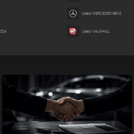
Used MERCEDES-BENZ
ODA
Used VAUXHALL