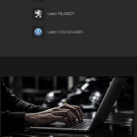
Used PEUGEOT
Used VOLKSWAGEN