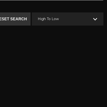
High To Low
ESET SEARCH