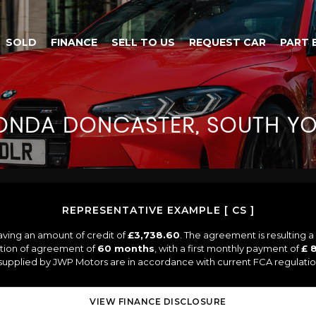
SOLD
FINANCE
SELL TO US
REQUEST CAR
PART 
ONDA
DONCASTER, SOUTH YO
REPRESENTATIVE EXAMPLE [ CS ]
aving an amount of credit of
£3,738.60
. The agreement is resulting 
ation of agreement of
60 months
, with a first monthly payment of
£ 
s supplied by JWP Motors are in accordance with current FCA regulations
VIEW FINANCE DISCLOSURE