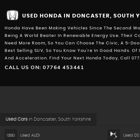
USED HONDA
IN DONCASTER, SOUTH 
Honda Have Been Making Vehicles Since The Second Worl
Being A World Beater In Renewable Energy Use. Their Ca
Need More Room, So You Can Choose The Civic, A 5-Door
Best Selling SUV, So You Know You’re In Good Hands. Of
And Acceleration. Find Your Next Honda Today, Call 07
CALL US ON:
07764 453441
Used Cars
in
Doncaster, South Yorkshire
Used AUDI
Used DS