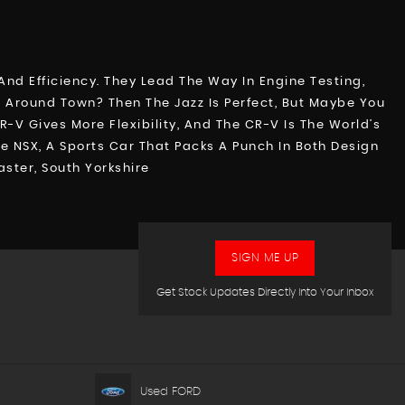
nd Efficiency. They Lead The Way In Engine Testing,
ip Around Town? Then The Jazz Is Perfect, But Maybe You
V Gives More Flexibility, And The CR-V Is The World’s
e NSX, A Sports Car That Packs A Punch In Both Design
ster, South Yorkshire
SIGN ME UP
Get Stock Updates Directly Into Your Inbox
Used FORD