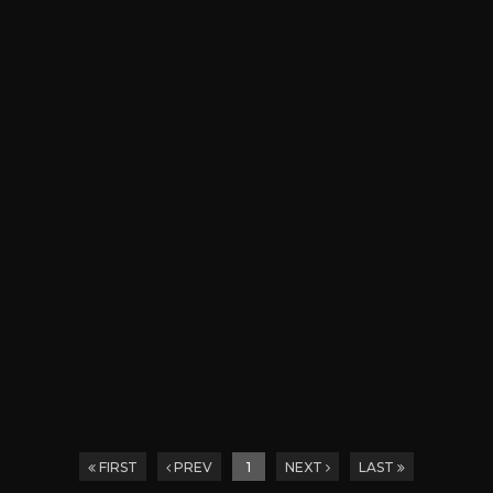
FIRST
PREV
1
NEXT
LAST