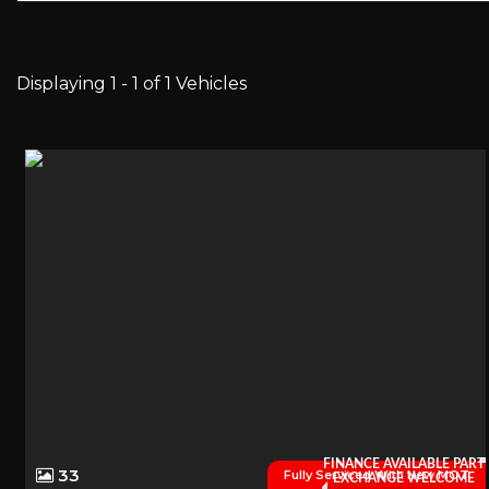
Displaying 1 - 1 of 1 Vehicles
FINANCE AVAILABLE PART
33
Fully Serviced With New MOT
EXCHANGE WELCOME