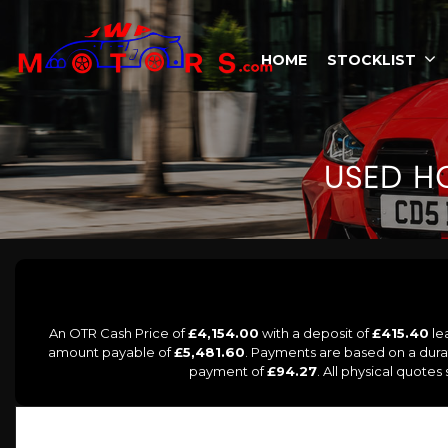
HOME
STOCKLIST
USED
H
An OTR Cash Price of
£4,154.00
with a deposit of
£415.40
le
amount payable of
£5,481.60
. Payments are based on a dur
payment of
£94.27
. All physical quote