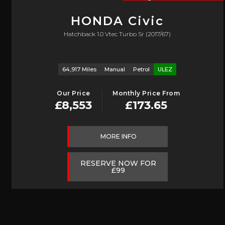
HONDA
Civic
Hatchback 1.0 Vtec Turbo Sr (2017/67)
64,917 Miles
Manual
Petrol
ULEZ
Our Price
Monthly Price From
£8,553
£173.65
MORE INFO
RESERVE NOW FOR
£99