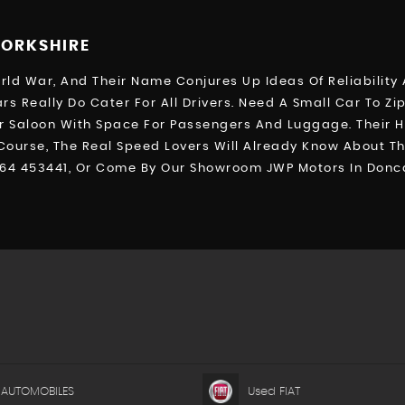
YORKSHIRE
d War, And Their Name Conjures Up Ideas Of Reliability A
rs Really Do Cater For All Drivers. Need A Small Car To Z
 Saloon With Space For Passengers And Luggage. Their HR-
 Course, The Real Speed Lovers Will Already Know About Th
764 453441, Or Come By Our Showroom JWP Motors In Donca
 AUTOMOBILES
Used FIAT