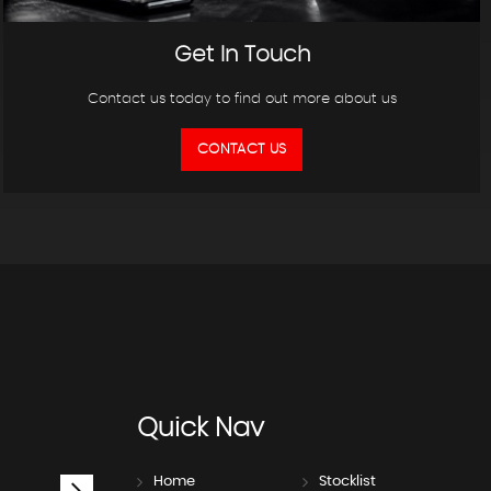
Get In Touch
Contact us today to find out more about us
CONTACT US
Quick
Nav
Home
Stocklist