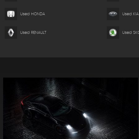
Used HONDA
Used KIA
Used RENAULT
Used SK