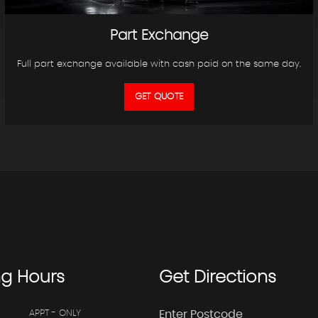
Part Exchange
Full part exchange available with cash paid on the same day.
GET QUOTE
ng
Hours
Get
Directions
APPT - ONLY