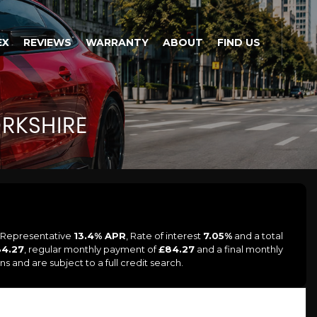
EX
REVIEWS
WARRANTY
ABOUT
FIND US
RKSHIRE
a Representative
13.4% APR
, Rate of interest
7.05%
and a total
84.27
, regular monthly payment of
£84.27
and a final monthly
 and are subject to a full credit search.