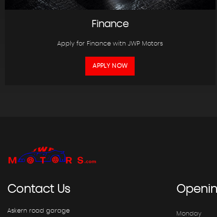
Finance
Apply for Finance with JWP Motors
APPLY NOW
Contact
Us
Openi
Askern road garage
Monday